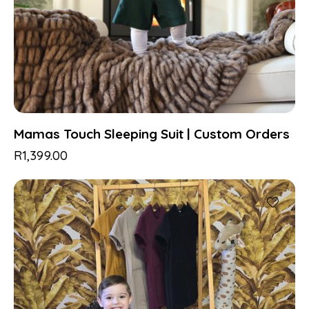
Mamas Touch Sleeping Suit | Custom Orders
R
1,399.00