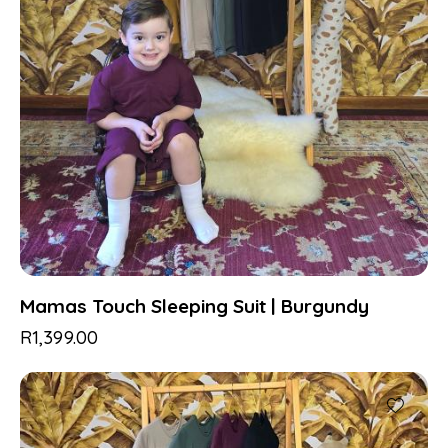
Mamas Touch Sleeping Suit | Burgundy
R
1,399.00