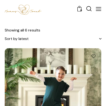
0
Showing all 6 results