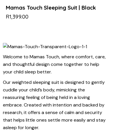
Mamas Touch Sleeping Suit | Black
R
1,399.00
Welcome to Mamas Touch, where comfort, care,
and thoughtful design come together to help
your child sleep better.
Our weighted sleeping suit is designed to gently
cuddle your child’s body, mimicking the
reassuring feeling of being held in a loving
embrace. Created with intention and backed by
research, it offers a sense of calm and security
that helps little ones settle more easily and stay
asleep for longer.