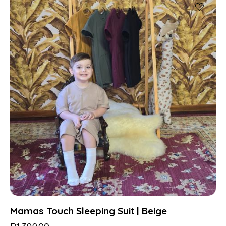
Mamas Touch Sleeping Suit | Beige