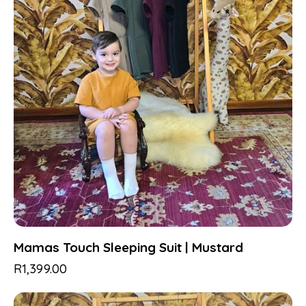
Mamas Touch Sleeping Suit | Mustard
R
1,399.00