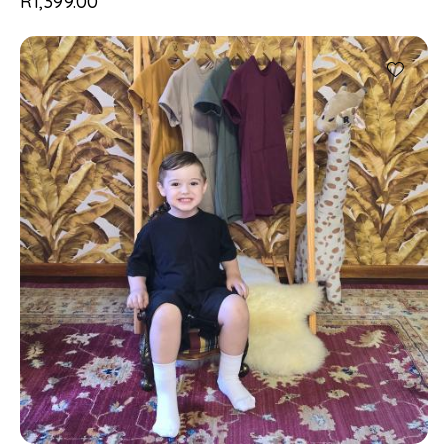
R
1,399.00