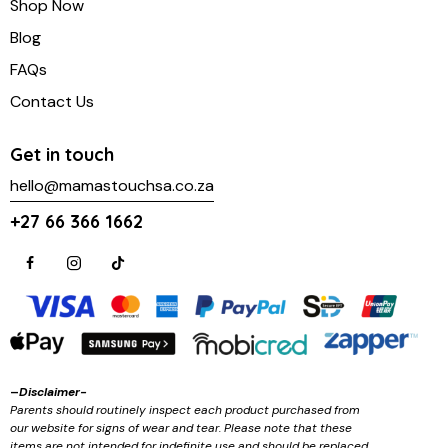
Shop Now
Blog
FAQs
Contact Us
Get in touch
hello@mamastouchsa.co.za
+27 66 366 1662
–
Disclaimer-
Parents should routinely inspect each product purchased from
our website for signs of wear and tear. Please note that these
items are not intended for indefinite use and should be replaced