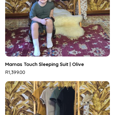
Mamas Touch Sleeping Suit | Olive
R
1,399.00