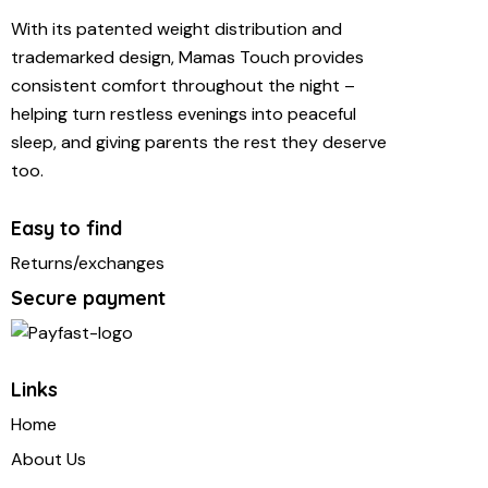
With its patented weight distribution and
trademarked design, Mamas Touch provides
consistent comfort throughout the night –
helping turn restless evenings into peaceful
sleep, and giving parents the rest they deserve
too.
Easy to find
Returns/exchanges
Secure payment
Links
Home
About Us