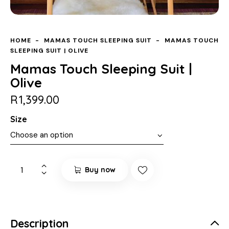
HOME
MAMAS TOUCH SLEEPING SUIT
MAMAS TOUCH
SLEEPING SUIT | OLIVE
Mamas Touch Sleeping Suit |
Olive
R
1,399.00
Size
Buy now
Description