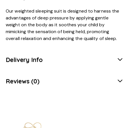
Our weighted sleeping suit is designed to harness the
advantages of deep pressure by applying gentle
weight on the body as it soothes your child by
mimicking the sensation of being held, promoting
overall relaxation and enhancing the quality of sleep.
Delivery Info
Reviews (0)