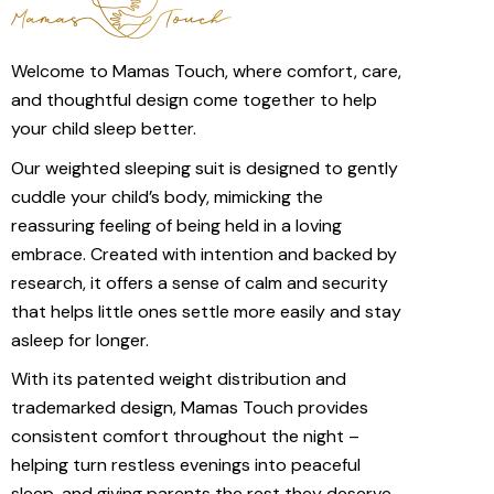
Welcome to Mamas Touch, where comfort, care,
and thoughtful design come together to help
your child sleep better.
Our weighted sleeping suit is designed to gently
cuddle your child’s body, mimicking the
reassuring feeling of being held in a loving
embrace. Created with intention and backed by
research, it offers a sense of calm and security
that helps little ones settle more easily and stay
asleep for longer.
With its patented weight distribution and
trademarked design, Mamas Touch provides
consistent comfort throughout the night –
helping turn restless evenings into peaceful
sleep, and giving parents the rest they deserve