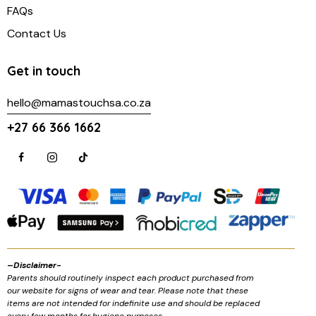
FAQs
Contact Us
Get in touch
hello@mamastouchsa.co.za
+27 66 366 1662
–
Disclaimer-
Parents should routinely inspect each product purchased from
our website for signs of wear and tear. Please note that these
items are not intended for indefinite use and should be replaced