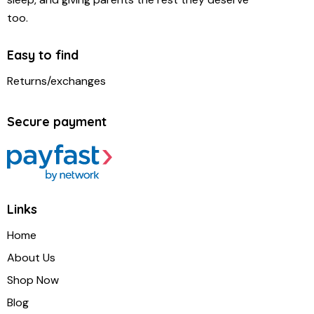
too.
Easy to find
Returns/exchanges
Secure payment
Links
Home
About Us
Shop Now
Blog