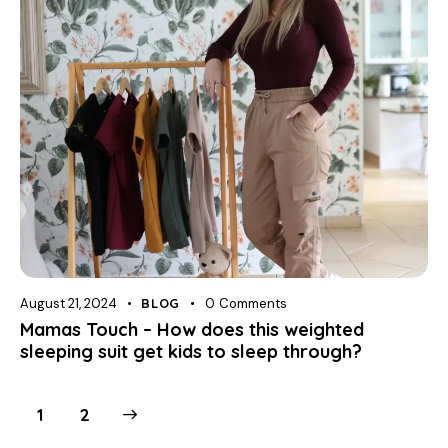
August 21, 2024
BLOG
0
Comments
Mamas Touch – How does this weighted
sleeping suit get kids to sleep through?
>
1
2