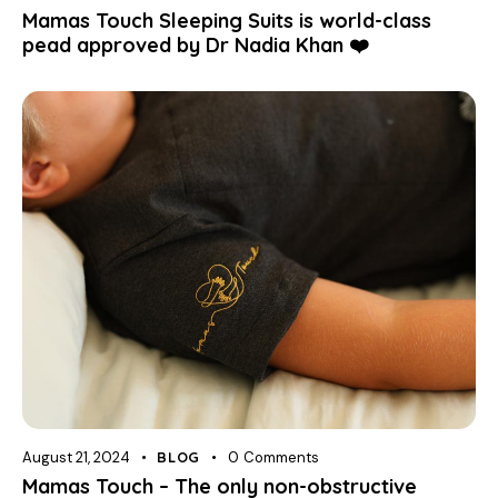
Mamas Touch Sleeping Suits is world-class
pead approved by Dr Nadia Khan ❤️
August 21, 2024
BLOG
0
Comments
Mamas Touch – The only non-obstructive