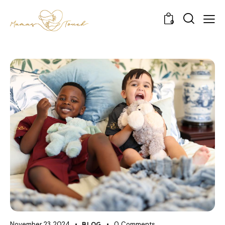
0
November 23, 2024
BLOG
0
Comments