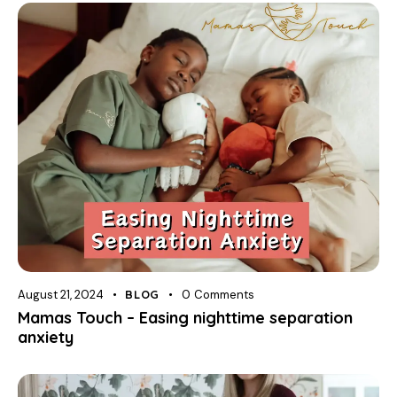
August 21, 2024
BLOG
0
Comments
Mamas Touch – Easing nighttime separation
anxiety