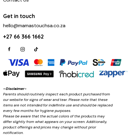
Get in touch
hello@mamastouchsa.co.za
+27 66 366 1662
–
Disclaimer-
Parents should routinely inspect each product purchased from
our website for signs of wear and tear. Please note that these
items are not intended for indefinite use and should be replaced
every few months for hygiene purposes.
Please be aware that the actual colors of the products may
differ slightly from what appears on your screen. Additionally,
product offerings and prices may change without prior
notification.