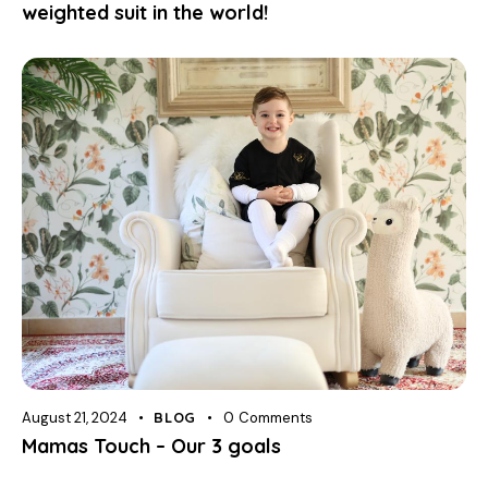
weighted suit in the world!
August 21, 2024
BLOG
0
Comments
Mamas Touch – Our 3 goals