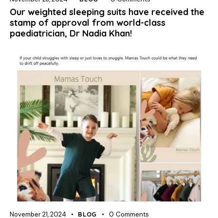
Our weighted sleeping suits have received the
stamp of approval from world-class
paediatrician, Dr Nadia Khan!
November 21, 2024
BLOG
0
Comments