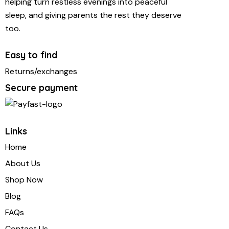
helping turn restless evenings into peaceful
sleep, and giving parents the rest they deserve
too.
Easy to find
Returns/exchanges
Secure payment
Links
Home
About Us
Shop Now
Blog
FAQs
Contact Us