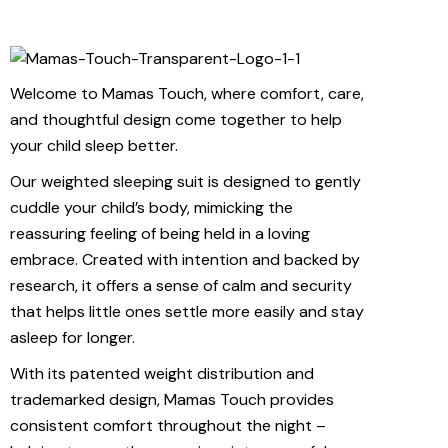
Welcome to Mamas Touch, where comfort, care,
and thoughtful design come together to help
your child sleep better.
Our weighted sleeping suit is designed to gently
cuddle your child’s body, mimicking the
reassuring feeling of being held in a loving
embrace. Created with intention and backed by
research, it offers a sense of calm and security
that helps little ones settle more easily and stay
asleep for longer.
With its patented weight distribution and
trademarked design, Mamas Touch provides
consistent comfort throughout the night –