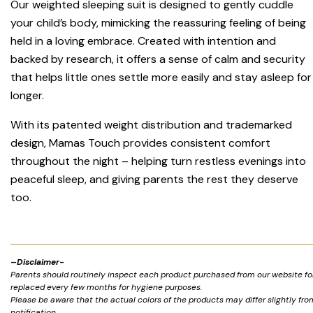
Our weighted sleeping suit is designed to gently cuddle
your child’s body, mimicking the reassuring feeling of being
held in a loving embrace. Created with intention and
backed by research, it offers a sense of calm and security
that helps little ones settle more easily and stay asleep for
longer.
With its patented weight distribution and trademarked
design, Mamas Touch provides consistent comfort
throughout the night – helping turn restless evenings into
peaceful sleep, and giving parents the rest they deserve
too.
–
Disclaimer-
Parents should routinely inspect each product purchased from our website for 
replaced every few months for hygiene purposes.
Please be aware that the actual colors of the products may differ slightly fr
notification.