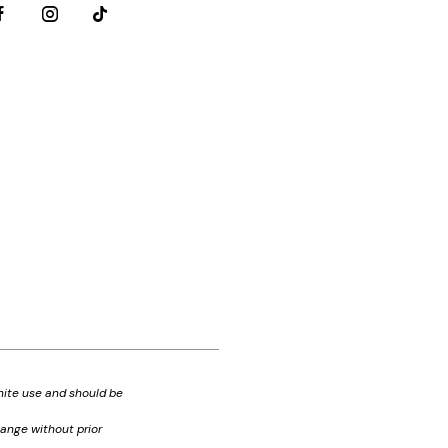
nite use and should be
hange without prior