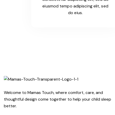
eiusmod tempo adipiscing elit, sed
do eius.
Welcome to Mamas Touch, where comfort, care, and
thoughtful design come together to help your child sleep
better.