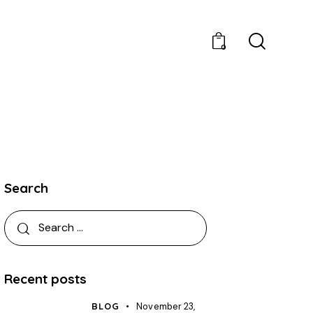
0
Search
Recent posts
BLOG
November 23,