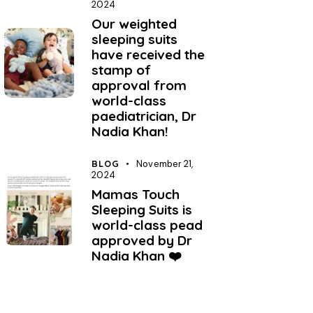
2024
Our weighted
sleeping suits
have received the
stamp of
approval from
world-class
paediatrician, Dr
Nadia Khan!
BLOG
November 21,
2024
Mamas Touch
Sleeping Suits is
world-class pead
approved by Dr
Nadia Khan ❤️