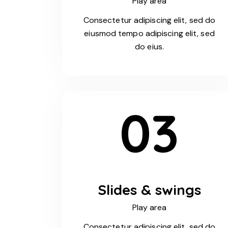
Play area
Consectetur adipiscing elit, sed do
eiusmod tempo adipiscing elit, sed
do eius.
03
Slides & swings
Play area
Consectetur adipiscing elit, sed do