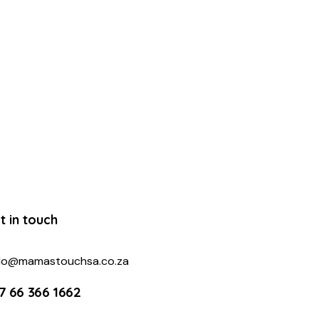
t in touch
llo@mamastouchsa.co.za
7 66 366 1662