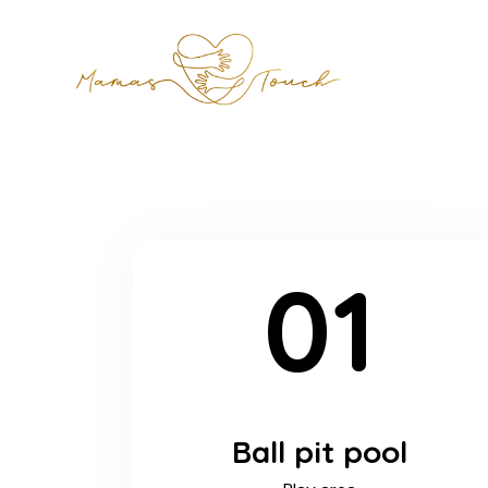
01
Ball pit pool