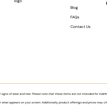
Blog
FAQs
Contact Us
signs of wear and tear. Please note that these items are not intended for indefi
om what appears on your screen. Additionally, product offerings and prices may c