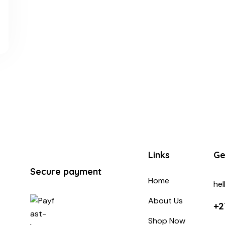
Links
Ge
Secure payment
Home
he
About Us
+2
Shop Now