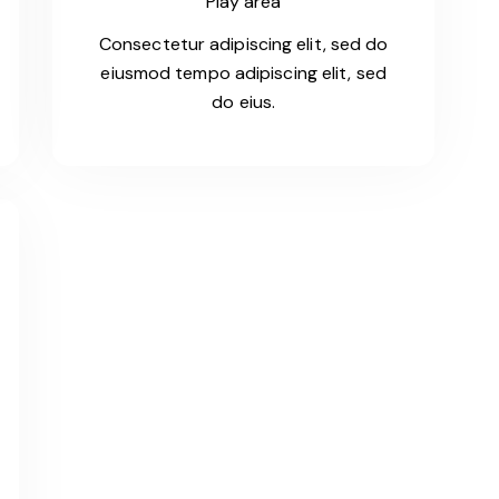
Play area
Consectetur adipiscing elit, sed do
eiusmod tempo adipiscing elit, sed
do eius.