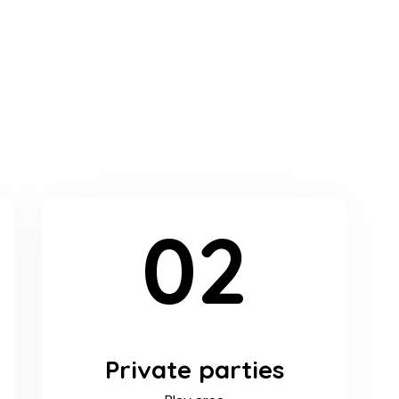
02
Private parties