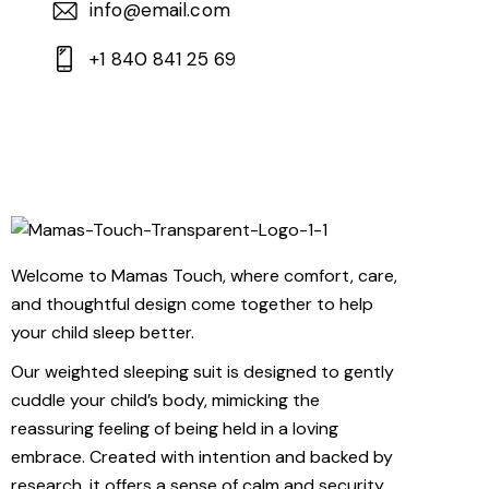
info@email.com
+1 840 841 25 69
Welcome to Mamas Touch, where comfort, care,
and thoughtful design come together to help
your child sleep better.
Our weighted sleeping suit is designed to gently
cuddle your child’s body, mimicking the
reassuring feeling of being held in a loving
embrace. Created with intention and backed by
research, it offers a sense of calm and security