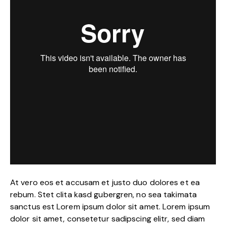
At vero eos et accusam et justo duo dolores et ea
rebum. Stet clita kasd gubergren, no sea takimata
sanctus est Lorem ipsum dolor sit amet. Lorem ipsum
dolor sit amet, consetetur sadipscing elitr, sed diam