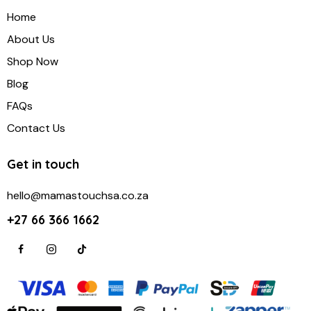
Home
About Us
Shop Now
Blog
FAQs
Contact Us
Get in touch
hello@mamastouchsa.co.za
+27 66 366 1662