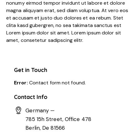
nonumy eirmod tempor invidunt ut labore et dolore
magna aliquyam erat, sed diam voluptua. At vero eos
et accusam et justo duo dolores et ea rebum. Stet
clita kasd gubergren, no sea takimata sanctus est
Lorem ipsum dolor sit amet. Lorem ipsum dolor sit
amet, consetetur sadipscing elitr.
Get in Touch
Error:
Contact form not found.
Contact Info
Germany —
785 15h Street, Office 478
Berlin, De 81566