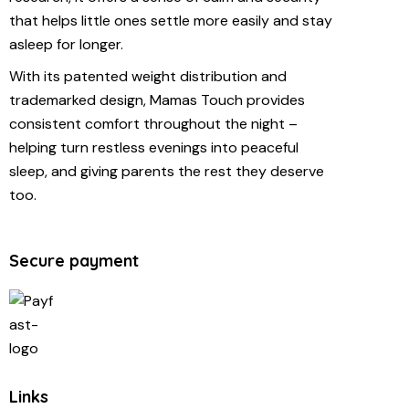
that helps little ones settle more easily and stay
asleep for longer.
With its patented weight distribution and
trademarked design, Mamas Touch provides
consistent comfort throughout the night –
helping turn restless evenings into peaceful
sleep, and giving parents the rest they deserve
too.
Secure payment
Links