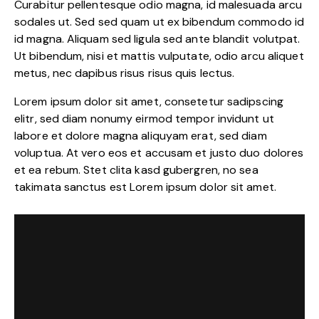
Curabitur pellentesque odio magna, id malesuada arcu
sodales ut. Sed sed quam ut ex bibendum commodo id
id magna. Aliquam sed ligula sed ante blandit volutpat.
Ut bibendum, nisi et mattis vulputate, odio arcu aliquet
metus, nec dapibus risus risus quis lectus.
Lorem ipsum dolor sit amet, consetetur sadipscing
elitr, sed diam nonumy eirmod tempor invidunt ut
labore et dolore magna aliquyam erat, sed diam
voluptua. At vero eos et accusam et justo duo dolores
et ea rebum. Stet clita kasd gubergren, no sea
takimata sanctus est Lorem ipsum dolor sit amet.