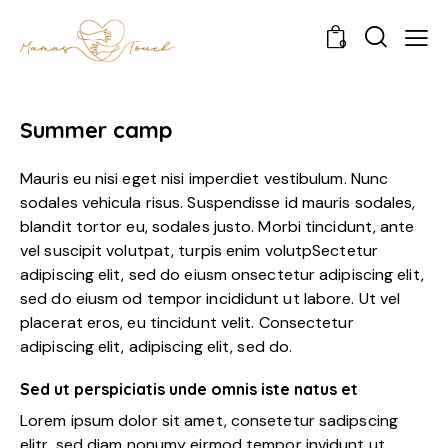
0
Summer camp
Mauris eu nisi eget nisi imperdiet vestibulum. Nunc
sodales vehicula risus. Suspendisse id mauris sodales,
blandit tortor eu, sodales justo. Morbi tincidunt, ante
vel suscipit volutpat, turpis enim volutpSectetur
adipiscing elit, sed do eiusm onsectetur adipiscing elit,
sed do eiusm od tempor incididunt ut labore. Ut vel
placerat eros, eu tincidunt velit. Consectetur
adipiscing elit, adipiscing elit, sed do.
Sed ut perspiciatis unde omnis iste natus et
Lorem ipsum dolor sit amet, consetetur sadipscing
elitr, sed diam nonumy eirmod tempor invidunt ut