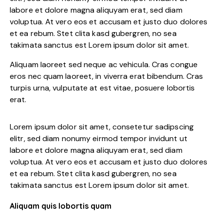
labore et dolore magna aliquyam erat, sed diam
voluptua. At vero eos et accusam et justo duo dolores
et ea rebum. Stet clita kasd gubergren, no sea
takimata sanctus est Lorem ipsum dolor sit amet.
Aliquam laoreet sed neque ac vehicula. Cras congue
eros nec quam laoreet, in viverra erat bibendum. Cras
turpis urna, vulputate at est vitae, posuere lobortis
erat.
Lorem ipsum dolor sit amet, consetetur sadipscing
elitr, sed diam nonumy eirmod tempor invidunt ut
labore et dolore magna aliquyam erat, sed diam
voluptua. At vero eos et accusam et justo duo dolores
et ea rebum. Stet clita kasd gubergren, no sea
takimata sanctus est Lorem ipsum dolor sit amet.
Aliquam quis lobortis quam