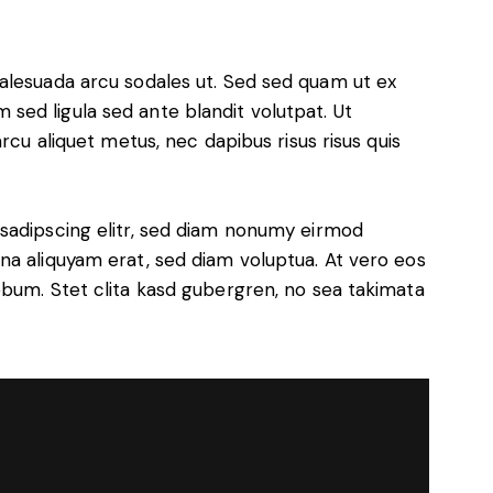
alesuada arcu sodales ut. Sed sed quam ut ex
ed ligula sed ante blandit volutpat. Ut
rcu aliquet metus, nec dapibus risus risus quis
sadipscing elitr, sed diam nonumy eirmod
na aliquyam erat, sed diam voluptua. At vero eos
ebum. Stet clita kasd gubergren, no sea takimata