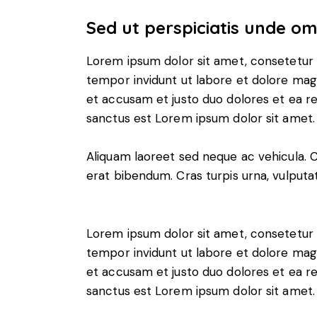
Sed ut perspiciatis unde omn
Lorem ipsum dolor sit amet, consetetur 
tempor invidunt ut labore et dolore mag
et accusam et justo duo dolores et ea r
sanctus est Lorem ipsum dolor sit amet.
Aliquam laoreet sed neque ac vehicula. 
erat bibendum. Cras turpis urna, vulputat
Lorem ipsum dolor sit amet, consetetur 
tempor invidunt ut labore et dolore mag
et accusam et justo duo dolores et ea r
sanctus est Lorem ipsum dolor sit amet.