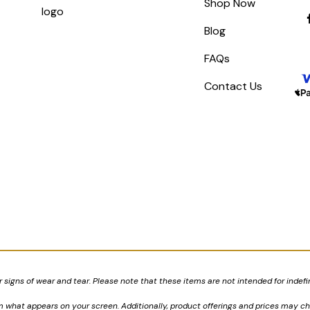
Shop Now
Blog
FAQs
Contact Us
signs of wear and tear. Please note that these items are not intended for indefi
om what appears on your screen. Additionally, product offerings and prices may c