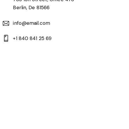
Berlin, De 81566
info@email.com
+1 840 841 25 69