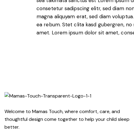
sea takimata sanctus est Lorem ipsum do
consetetur sadipscing elitr, sed diam n
magna aliquyam erat, sed diam voluptua.
ea rebum. Stet clita kasd gubergren, no
amet. Lorem ipsum dolor sit amet, conset
Welcome to Mamas Touch, where comfort, care, and
thoughtful design come together to help your child sleep
better.