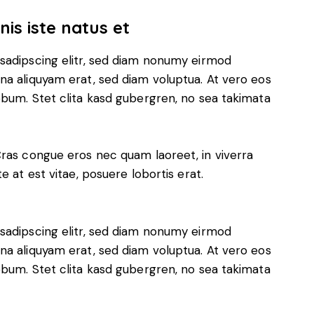
is iste natus et
sadipscing elitr, sed diam nonumy eirmod
na aliquyam erat, sed diam voluptua. At vero eos
ebum. Stet clita kasd gubergren, no sea takimata
Cras congue eros nec quam laoreet, in viverra
e at est vitae, posuere lobortis erat.
sadipscing elitr, sed diam nonumy eirmod
na aliquyam erat, sed diam voluptua. At vero eos
ebum. Stet clita kasd gubergren, no sea takimata