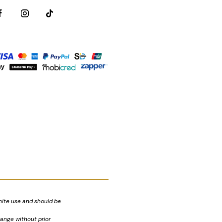
nite use and should be
hange without prior