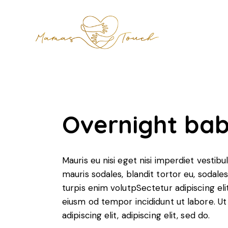
Overnight bab
Mauris eu nisi eget nisi imperdiet vestib
mauris sodales, blandit tortor eu, sodales 
turpis enim volutpSectetur adipiscing eli
eiusm od tempor incididunt ut labore. Ut 
adipiscing elit, adipiscing elit, sed do.