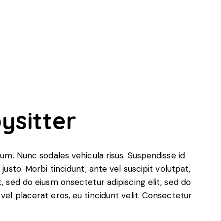
ysitter
ulum. Nunc sodales vehicula risus. Suspendisse id
justo. Morbi tincidunt, ante vel suscipit volutpat,
t, sed do eiusm onsectetur adipiscing elit, sed do
vel placerat eros, eu tincidunt velit. Consectetur