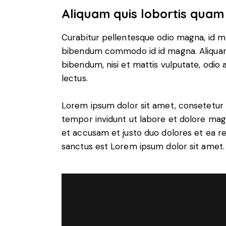
Aliquam quis lobortis quam
Curabitur pellentesque odio magna, id m
bibendum commodo id id magna. Aliquam s
bibendum, nisi et mattis vulputate, odio a
lectus.
Lorem ipsum dolor sit amet, consetetur 
tempor invidunt ut labore et dolore mag
et accusam et justo duo dolores et ea r
sanctus est Lorem ipsum dolor sit amet.