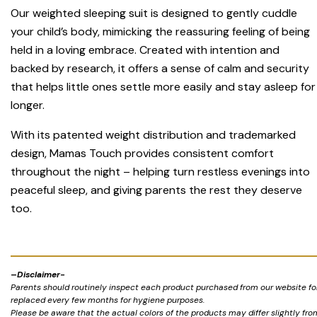
Our weighted sleeping suit is designed to gently cuddle
your child’s body, mimicking the reassuring feeling of being
held in a loving embrace. Created with intention and
backed by research, it offers a sense of calm and security
that helps little ones settle more easily and stay asleep for
longer.
With its patented weight distribution and trademarked
design, Mamas Touch provides consistent comfort
throughout the night – helping turn restless evenings into
peaceful sleep, and giving parents the rest they deserve
too.
–
Disclaimer-
Parents should routinely inspect each product purchased from our website for 
replaced every few months for hygiene purposes.
Please be aware that the actual colors of the products may differ slightly fr