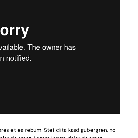
ores et ea rebum. Stet clita kasd gubergren, no