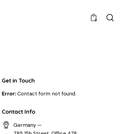
0
Get in Touch
Error:
Contact form not found.
Contact Info
Germany —
785 15h Street, Office 478