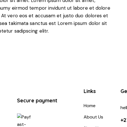
lor sit amet. Lorem ipsum dolor sit amet,
onumy eirmod tempor invidunt ut labore et dolore
 At vero eos et accusam et justo duo dolores et
 sea takimata sanctus est Lorem ipsum dolor sit
etur sadipscing elitr.
Links
Ge
Secure payment
Home
he
About Us
+2