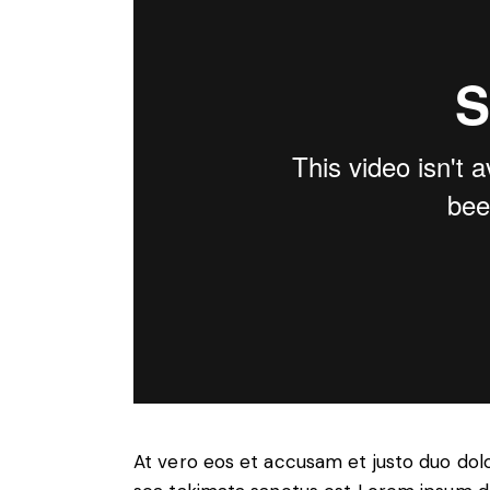
At vero eos et accusam et justo duo dol