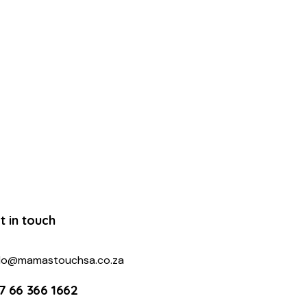
t in touch
llo@mamastouchsa.co.za
7 66 366 1662