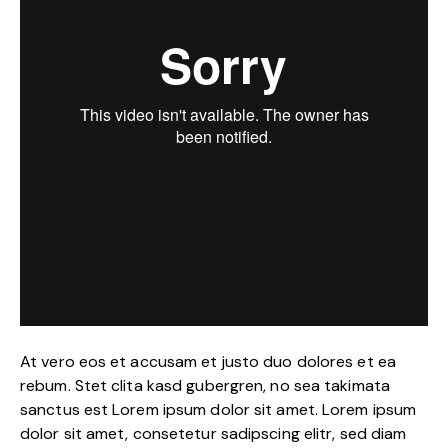
At vero eos et accusam et justo duo dolores et ea
rebum. Stet clita kasd gubergren, no sea takimata
sanctus est Lorem ipsum dolor sit amet. Lorem ipsum
dolor sit amet, consetetur sadipscing elitr, sed diam