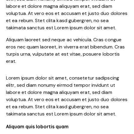
labore et dolore magna aliquyam erat, sed diam
voluptua. At vero eos et accusam et justo duo dolores
et ea rebum. Stet clita kasd gubergren, no sea
takimata sanctus est Lorem ipsum dolor sit amet.
Aliquam laoreet sed neque ac vehicula. Cras congue
eros nec quam laoreet, in viverra erat bibendum. Cras
turpis urna, vulputate at est vitae, posuere lobortis
erat.
Lorem ipsum dolor sit amet, consetetur sadipscing
elitr, sed diam nonumy eirmod tempor invidunt ut
labore et dolore magna aliquyam erat, sed diam
voluptua. At vero eos et accusam et justo duo dolores
et ea rebum. Stet clita kasd gubergren, no sea
takimata sanctus est Lorem ipsum dolor sit amet.
Aliquam quis lobortis quam