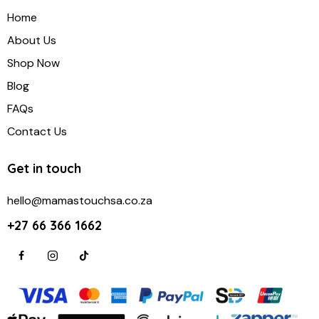
Home
About Us
Shop Now
Blog
FAQs
Contact Us
Get in touch
hello@mamastouchsa.co.za
+27 66 366 1662