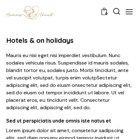
0
Hotels & on holidays
Mauris eu nisi eget nisi imperdiet vestibulum. Nunc
sodales vehicula risus. Suspendisse id mauris sodales,
blandit tortor eu, sodales justo. Morbi tincidunt, ante
vel suscipit volutpat, turpis enim volutpSectetur
adipiscing elit, sed do eiusm onsectetur adipiscing elit,
sed do eiusm od tempor incididunt ut labore. Ut vel
placerat eros, eu tincidunt velit. Consectetur
adipiscing elit, adipiscing elit, sed do.
Sed ut perspiciatis unde omnis iste natus et
Lorem ipsum dolor sit amet, consetetur sadipscing
elitr, sed diam nonumy eirmod tempor invidunt ut