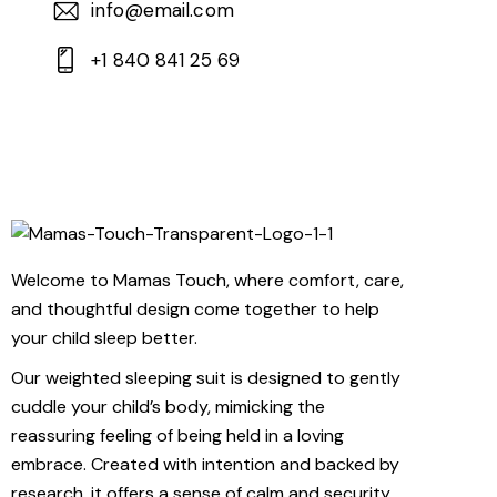
info@email.com
+1 840 841 25 69
Welcome to Mamas Touch, where comfort, care,
and thoughtful design come together to help
your child sleep better.
Our weighted sleeping suit is designed to gently
cuddle your child’s body, mimicking the
reassuring feeling of being held in a loving
embrace. Created with intention and backed by
research, it offers a sense of calm and security