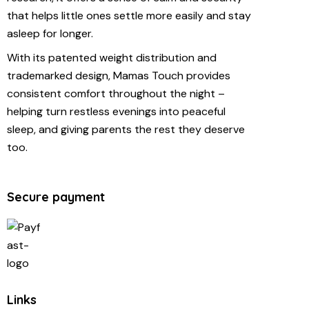
that helps little ones settle more easily and stay
asleep for longer.
With its patented weight distribution and
trademarked design, Mamas Touch provides
consistent comfort throughout the night –
helping turn restless evenings into peaceful
sleep, and giving parents the rest they deserve
too.
Secure payment
Links