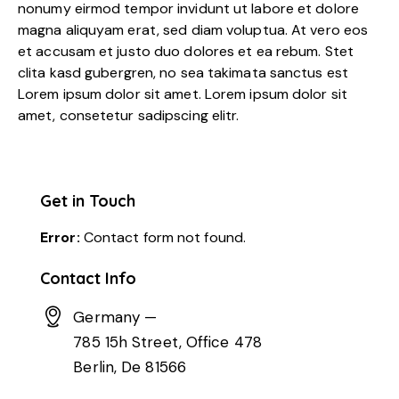
nonumy eirmod tempor invidunt ut labore et dolore
magna aliquyam erat, sed diam voluptua. At vero eos
et accusam et justo duo dolores et ea rebum. Stet
clita kasd gubergren, no sea takimata sanctus est
Lorem ipsum dolor sit amet. Lorem ipsum dolor sit
amet, consetetur sadipscing elitr.
Get in Touch
Error:
Contact form not found.
Contact Info
Germany —
785 15h Street, Office 478
Berlin, De 81566