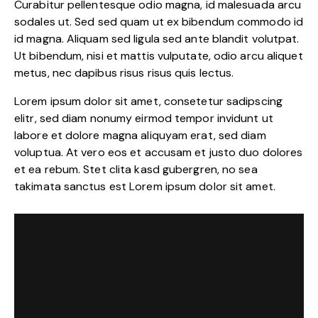
Curabitur pellentesque odio magna, id malesuada arcu
sodales ut. Sed sed quam ut ex bibendum commodo id
id magna. Aliquam sed ligula sed ante blandit volutpat.
Ut bibendum, nisi et mattis vulputate, odio arcu aliquet
metus, nec dapibus risus risus quis lectus.
Lorem ipsum dolor sit amet, consetetur sadipscing
elitr, sed diam nonumy eirmod tempor invidunt ut
labore et dolore magna aliquyam erat, sed diam
voluptua. At vero eos et accusam et justo duo dolores
et ea rebum. Stet clita kasd gubergren, no sea
takimata sanctus est Lorem ipsum dolor sit amet.