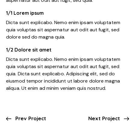
aspernatur aut odit aut fugit, sed quia.
1/1 Lorem ipsum
Dicta sunt explicabo. Nemo enim ipsam voluptatem
quia voluptas sit aspernatur aut odit aut fugit, sed
dolore sed do magna quia.
1/2 Dolore sit amet
Dicta sunt explicabo. Nemo enim ipsam voluptatem
quia voluptas sit aspernatur aut odit aut fugit, sed
quia. Dicta sunt explicabo. Adipiscing elit, sed do
eiusmod tempor incididunt ut labore dolore magna
aliqua. Ut enim ad minim veniam quis nostrud.
Prev Project
Next Project