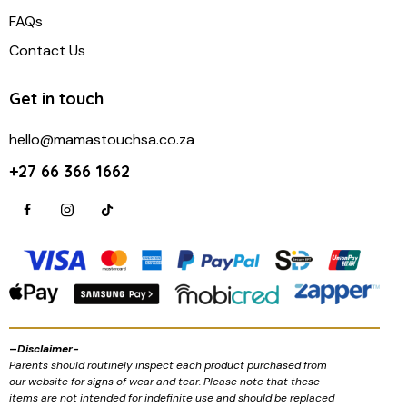
FAQs
Contact Us
Get in touch
hello@mamastouchsa.co.za
+27 66 366 1662
–
Disclaimer-
Parents should routinely inspect each product purchased from
our website for signs of wear and tear. Please note that these
items are not intended for indefinite use and should be replaced