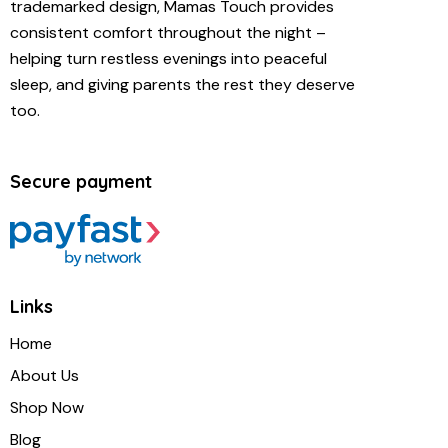
trademarked design, Mamas Touch provides
consistent comfort throughout the night –
helping turn restless evenings into peaceful
sleep, and giving parents the rest they deserve
too.
Secure payment
Links
Home
About Us
Shop Now
Blog