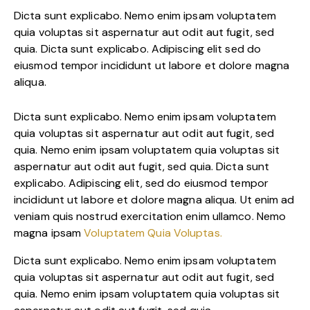
Dicta sunt explicabo. Nemo enim ipsam voluptatem
quia voluptas sit aspernatur aut odit aut fugit, sed
quia. Dicta sunt explicabo. Adipiscing elit sed do
eiusmod tempor incididunt ut labore et dolore magna
aliqua.
Dicta sunt explicabo. Nemo enim ipsam voluptatem
quia voluptas sit aspernatur aut odit aut fugit, sed
quia. Nemo enim ipsam voluptatem quia voluptas sit
aspernatur aut odit aut fugit, sed quia. Dicta sunt
explicabo. Adipiscing elit, sed do eiusmod tempor
incididunt ut labore et dolore magna aliqua. Ut enim ad
veniam quis nostrud exercitation enim ullamco. Nemo
magna ipsam
Voluptatem Quia Voluptas.
Dicta sunt explicabo. Nemo enim ipsam voluptatem
quia voluptas sit aspernatur aut odit aut fugit, sed
quia. Nemo enim ipsam voluptatem quia voluptas sit