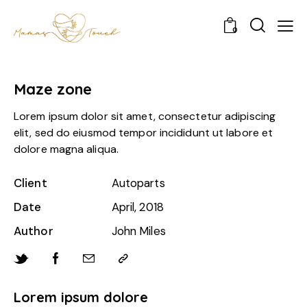
0
Maze zone
Lorem ipsum dolor sit amet, consectetur adipiscing
elit, sed do eiusmod tempor incididunt ut labore et
dolore magna aliqua.
Client
Autoparts
Date
April, 2018
Author
John Miles
Lorem ipsum dolore