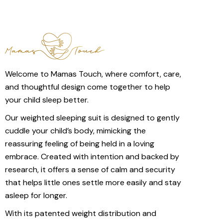
Welcome to Mamas Touch, where comfort, care,
and thoughtful design come together to help
your child sleep better.
Our weighted sleeping suit is designed to gently
cuddle your child’s body, mimicking the
reassuring feeling of being held in a loving
embrace. Created with intention and backed by
research, it offers a sense of calm and security
that helps little ones settle more easily and stay
asleep for longer.
With its patented weight distribution and