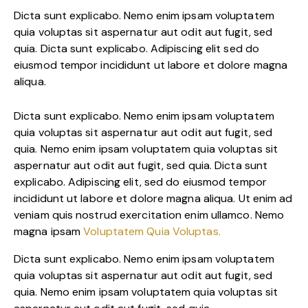
Dicta sunt explicabo. Nemo enim ipsam voluptatem
quia voluptas sit aspernatur aut odit aut fugit, sed
quia. Dicta sunt explicabo. Adipiscing elit sed do
eiusmod tempor incididunt ut labore et dolore magna
aliqua.
Dicta sunt explicabo. Nemo enim ipsam voluptatem
quia voluptas sit aspernatur aut odit aut fugit, sed
quia. Nemo enim ipsam voluptatem quia voluptas sit
aspernatur aut odit aut fugit, sed quia. Dicta sunt
explicabo. Adipiscing elit, sed do eiusmod tempor
incididunt ut labore et dolore magna aliqua. Ut enim ad
veniam quis nostrud exercitation enim ullamco. Nemo
magna ipsam
Voluptatem Quia Voluptas.
Dicta sunt explicabo. Nemo enim ipsam voluptatem
quia voluptas sit aspernatur aut odit aut fugit, sed
quia. Nemo enim ipsam voluptatem quia voluptas sit