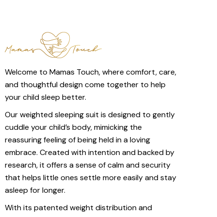
Welcome to Mamas Touch, where comfort, care,
and thoughtful design come together to help
your child sleep better.
Our weighted sleeping suit is designed to gently
cuddle your child’s body, mimicking the
reassuring feeling of being held in a loving
embrace. Created with intention and backed by
research, it offers a sense of calm and security
that helps little ones settle more easily and stay
asleep for longer.
With its patented weight distribution and