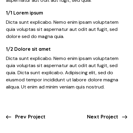
aspernatur aut odit aut fugit, sed quia.
1/1 Lorem ipsum
Dicta sunt explicabo. Nemo enim ipsam voluptatem
quia voluptas sit aspernatur aut odit aut fugit, sed
dolore sed do magna quia.
1/2 Dolore sit amet
Dicta sunt explicabo. Nemo enim ipsam voluptatem
quia voluptas sit aspernatur aut odit aut fugit, sed
quia. Dicta sunt explicabo. Adipiscing elit, sed do
eiusmod tempor incididunt ut labore dolore magna
aliqua. Ut enim ad minim veniam quis nostrud.
Prev Project
Next Project