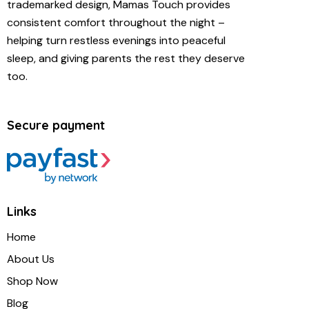
trademarked design, Mamas Touch provides
consistent comfort throughout the night –
helping turn restless evenings into peaceful
sleep, and giving parents the rest they deserve
too.
Secure payment
Links
Home
About Us
Shop Now
Blog