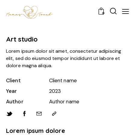
0
Art studio
Lorem ipsum dolor sit amet, consectetur adipiscing
elit, sed do eiusmod tempor incididunt ut labore et
dolore magna aliqua.
Client
Client name
Year
2023
Author
Author name
Lorem ipsum dolore