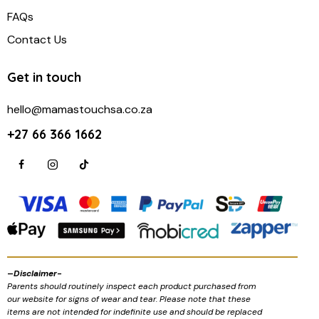
FAQs
Contact Us
Get in touch
hello@mamastouchsa.co.za
+27 66 366 1662
–
Disclaimer-
Parents should routinely inspect each product purchased from
our website for signs of wear and tear. Please note that these
items are not intended for indefinite use and should be replaced