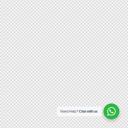
Need Help?
Chat with us